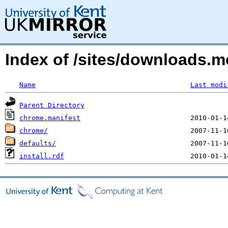
Index of /sites/downloads.m
Name
Last modi
Parent Directory
chrome.manifest
chrome/
defaults/
install.rdf