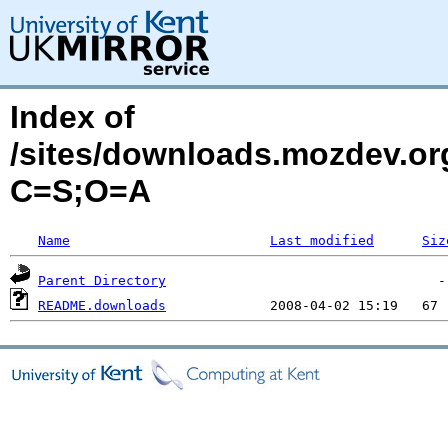
Index of
/sites/downloads.mozdev.or
C=S;O=A
Name
Last modified
Siz
Parent Directory
README.downloads