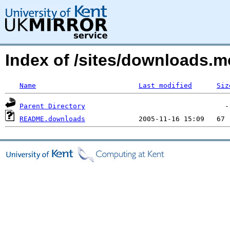
Index of /sites/downloads.m
Name
Last modified
Siz
Parent Directory
README.downloads