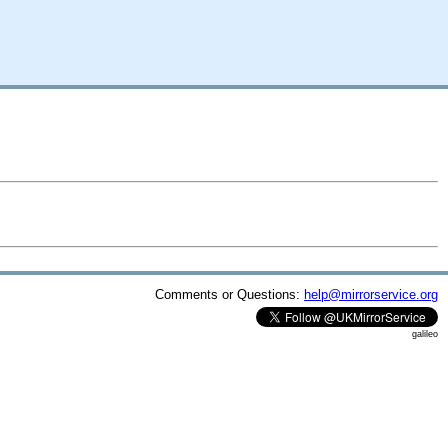
Comments or Questions:
help@mirrorservice.org
galileo