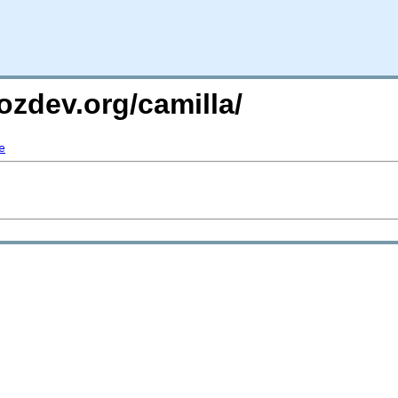
ozdev.org/camilla/
e