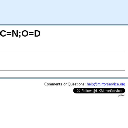
/?C=N;O=D
Comments or Questions:
help@mirrorservice.org
galileo