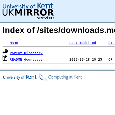
Index of /sites/downloads
Name
Last modified
Siz
Parent Directory
README.downloads