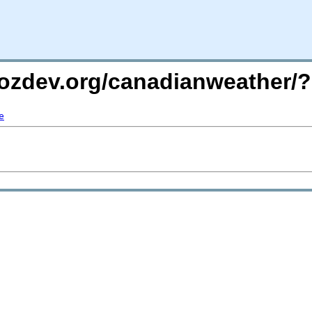
.mozdev.org/canadianweather
e