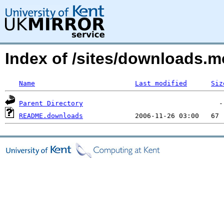
Index of /sites/downloads.
Name
Last modified
Siz
Parent Directory
README.downloads