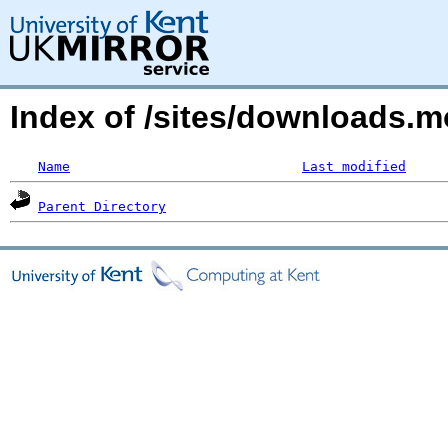
Index of /sites/downloads.
Name
Last modified
Parent Directory