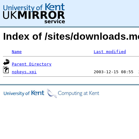
Index of /sites/downloads.
Name
Last modified
Parent Directory
nokeys.xpi