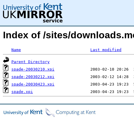
Index of /sites/downloads.
Name
Last modified
Parent Directory
spade-20030210.xpi
spade-20030212.xpi
spade-20030423.xpi
spade.xpi