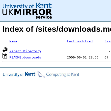
Index of /sites/downloads.m
Name
Last modified
Siz
Parent Directory
README.downloads