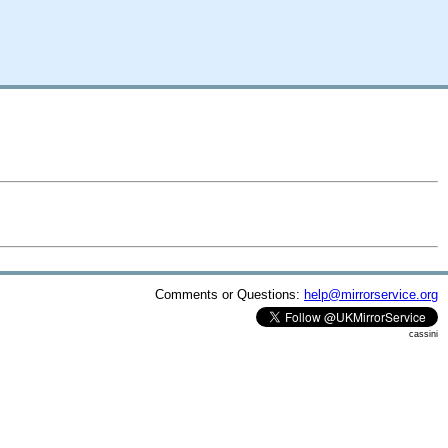
Comments or Questions:
help@mirrorservice.org
cassini