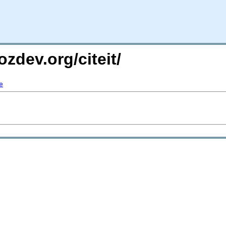
zdev.org/citeit/
e