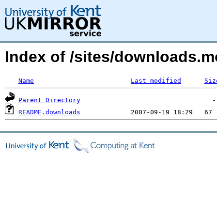
Index of /sites/downloads.mo
Name
Last modified
Siz
Parent Directory
README.downloads