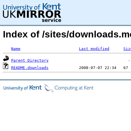
Index of /sites/downloads.m
Name
Last modified
Siz
Parent Directory
README.downloads