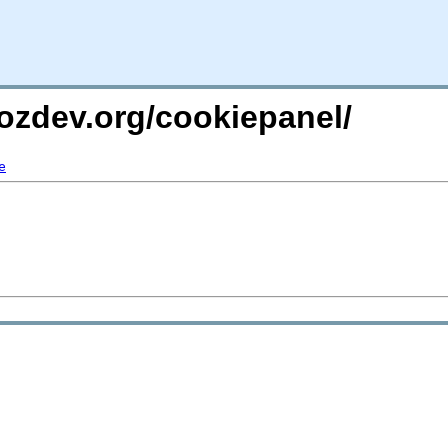
ozdev.org/cookiepanel/
e