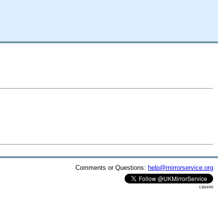
Comments or Questions:
help@mirrorservice.org
cassini