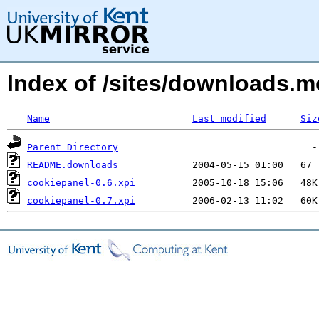
Index of /sites/downloads.m
Name
Last modified
Siz
Parent Directory
README.downloads
cookiepanel-0.6.xpi
cookiepanel-0.7.xpi