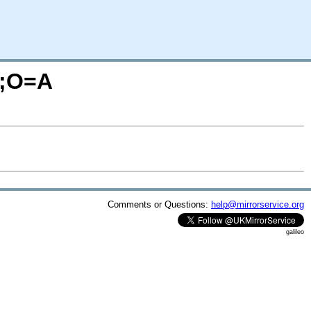
S;O=A
Comments or Questions:
help@mirrorservice.org
galileo