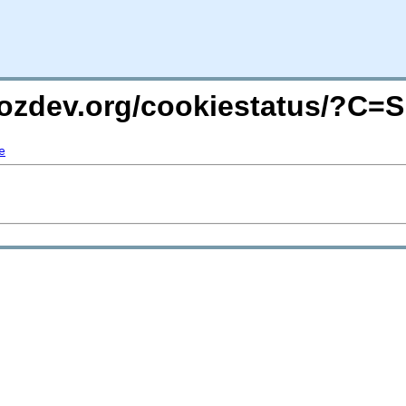
mozdev.org/cookiestatus/?C=
e