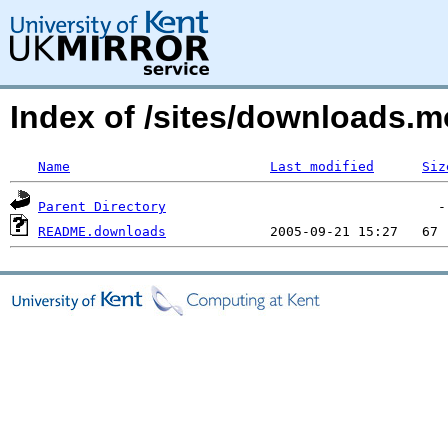
Index of /sites/downloads.
Name
Last modified
Siz
Parent Directory
README.downloads