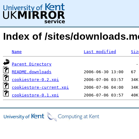
Index of /sites/downloads.
Name
Last modified
Siz
Parent Directory
README.downloads
cookiestore-0.2.xpi
cookiestore-current.xpi
cookiestore-0.1.xpi