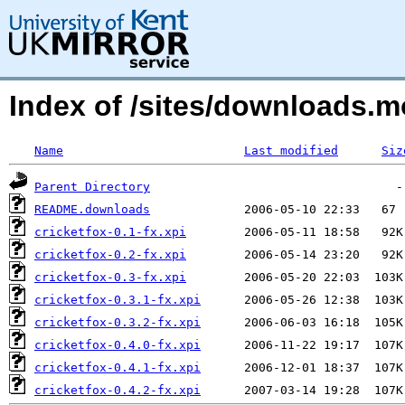
Index of /sites/downloads.m
Name
Last modified
Siz
Parent Directory
README.downloads
cricketfox-0.1-fx.xpi
cricketfox-0.2-fx.xpi
cricketfox-0.3-fx.xpi
cricketfox-0.3.1-fx.xpi
cricketfox-0.3.2-fx.xpi
cricketfox-0.4.0-fx.xpi
cricketfox-0.4.1-fx.xpi
cricketfox-0.4.2-fx.xpi