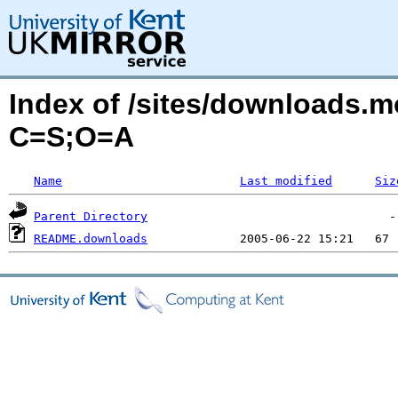
Index of /sites/downloads.m
C=S;O=A
Name
Last modified
Siz
Parent Directory
README.downloads