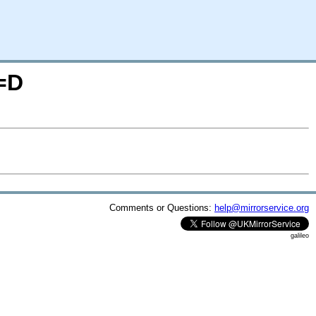
=D
Comments or Questions:
help@mirrorservice.org
galileo