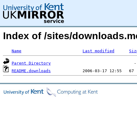
Index of /sites/downloads.m
Name
Last modified
Siz
Parent Directory
README.downloads