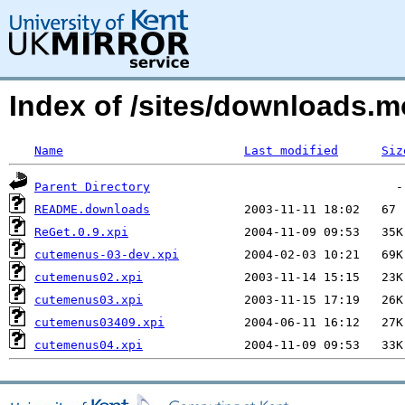
Index of /sites/downloads.m
Name
Last modified
Siz
Parent Directory
README.downloads
ReGet.0.9.xpi
cutemenus-03-dev.xpi
cutemenus02.xpi
cutemenus03.xpi
cutemenus03409.xpi
cutemenus04.xpi