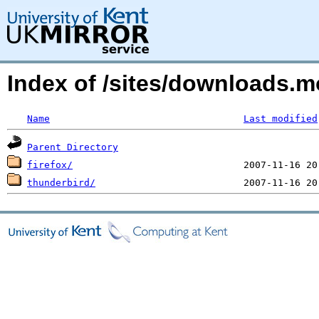
Index of /sites/downloads.
Name
Last modified
Parent Directory
firefox/
thunderbird/