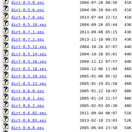
dict-0.5.8.xpi
dict-0.5.6.xpi
dict-0.7.0.xpi
dict-0.5.10.xpi
dict-0.7.1.xpi
dict-0.7.2.xpi
dict-0.5.12.xpi
dict-0.5.14.xpi
dict-0.5.16.xpi
dict-0.5.18.xpi
dict-0.5.20.xpi
dict-0.5.22.xpi
dict-0.6.0.xpi
dict-0.6.1.xpi
dict-0.6.2.xpi
dict-0.6.82.xpi
dict-0.6.83.xpi
dict-0.6.8.xpi