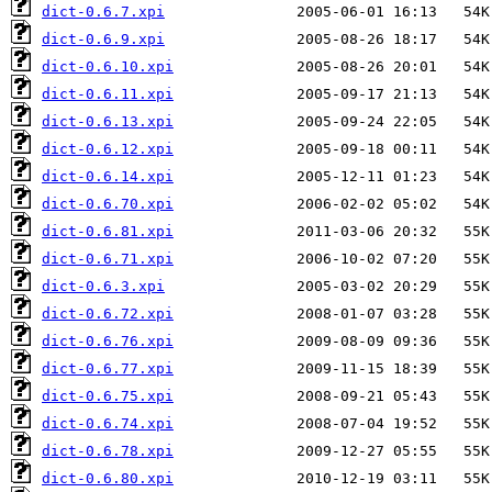
dict-0.6.7.xpi
dict-0.6.9.xpi
dict-0.6.10.xpi
dict-0.6.11.xpi
dict-0.6.13.xpi
dict-0.6.12.xpi
dict-0.6.14.xpi
dict-0.6.70.xpi
dict-0.6.81.xpi
dict-0.6.71.xpi
dict-0.6.3.xpi
dict-0.6.72.xpi
dict-0.6.76.xpi
dict-0.6.77.xpi
dict-0.6.75.xpi
dict-0.6.74.xpi
dict-0.6.78.xpi
dict-0.6.80.xpi