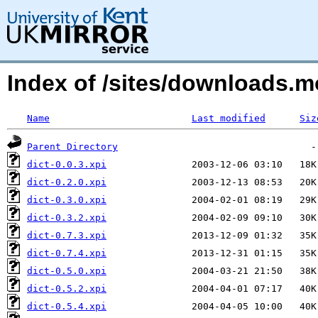
Index of /sites/downloads.
Name
Last modified
Siz
Parent Directory
dict-0.0.3.xpi
dict-0.2.0.xpi
dict-0.3.0.xpi
dict-0.3.2.xpi
dict-0.7.3.xpi
dict-0.7.4.xpi
dict-0.5.0.xpi
dict-0.5.2.xpi
dict-0.5.4.xpi