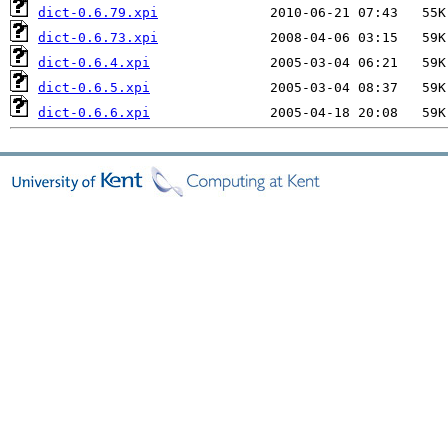
dict-0.6.79.xpi
dict-0.6.73.xpi
dict-0.6.4.xpi
dict-0.6.5.xpi
dict-0.6.6.xpi