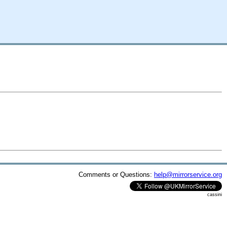
Comments or Questions:
help@mirrorservice.org
cassini