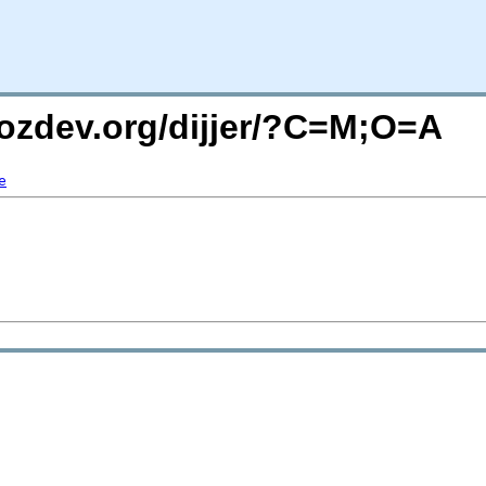
mozdev.org/dijjer/?C=M;O=A
e