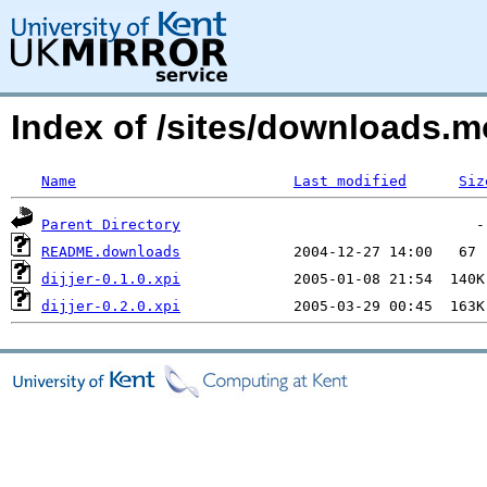
Index of /sites/downloads.
Name
Last modified
Siz
Parent Directory
README.downloads
dijjer-0.1.0.xpi
dijjer-0.2.0.xpi