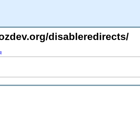
ozdev.org/disableredirects/
e