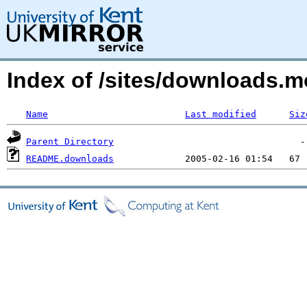
Index of /sites/downloads.m
Name
Last modified
Siz
Parent Directory
README.downloads