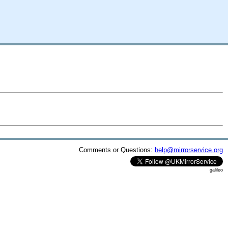
Comments or Questions:
help@mirrorservice.org
galileo