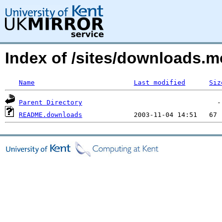
Index of /sites/downloads.
Name
Last modified
Siz
Parent Directory
README.downloads