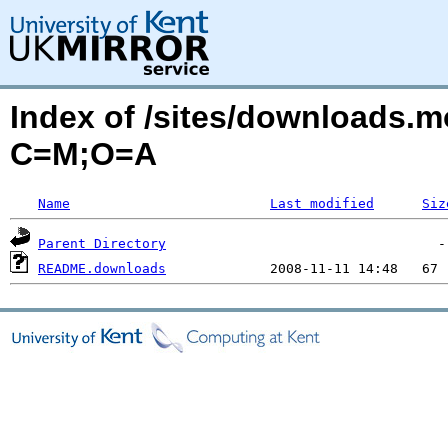
Index of /sites/downloads.
C=M;O=A
Name
Last modified
Siz
Parent Directory
README.downloads