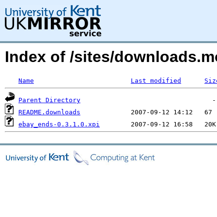
Index of /sites/downloads
Name
Last modified
Siz
Parent Directory
README.downloads
ebay_ends-0.3.1.0.xpi