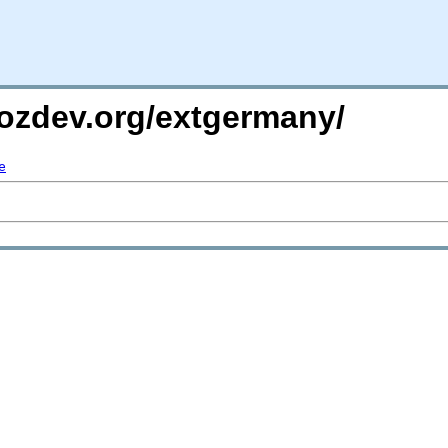
mozdev.org/extgermany/
e