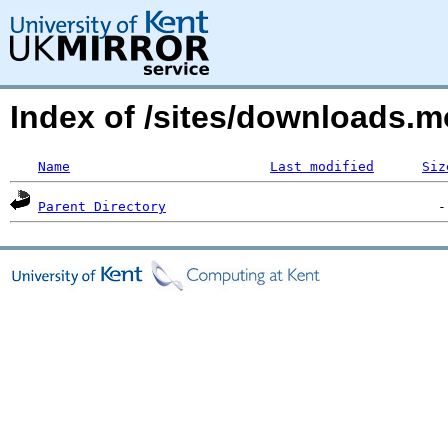
Index of /sites/downloads.
Name
Last modified
Siz
Parent Directory