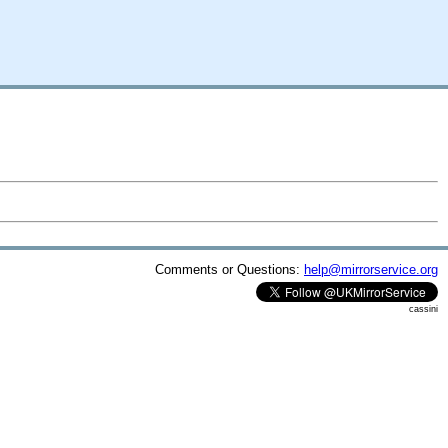
Comments or Questions:
help@mirrorservice.org
cassini