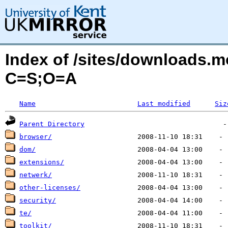
Index of /sites/downloads.m
C=S;O=A
Name
Last modified
Siz
Parent Directory
browser/
dom/
extensions/
netwerk/
other-licenses/
security/
te/
toolkit/