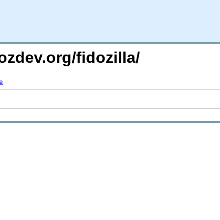
zdev.org/fidozilla/
e