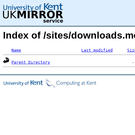
Index of /sites/downloads.mo
Name
Last modified
Siz
Parent Directory