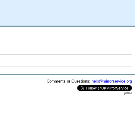
Comments or Questions:
help@mirrorservice.org
galileo