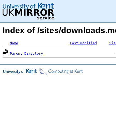
Index of /sites/downloads.m
Name
Last modified
Siz
Parent Directory