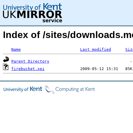
Index of /sites/downloads.m
Name
Last modified
Siz
Parent Directory
firebucket.xpi