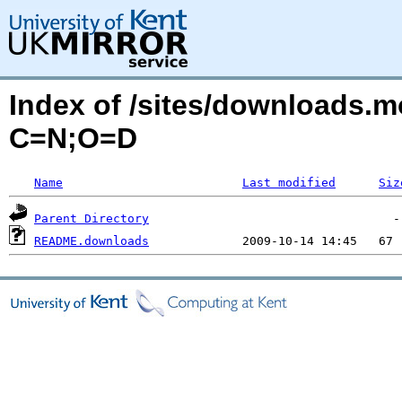
Index of /sites/downloads.mo
C=N;O=D
Name
Last modified
Siz
Parent Directory
README.downloads