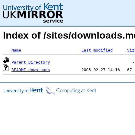
Index of /sites/downloads.m
Name
Last modified
Siz
Parent Directory
README.downloads