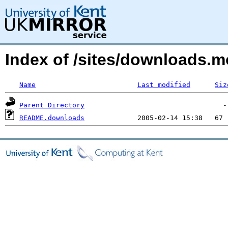
Index of /sites/downloads.m
Name
Last modified
Siz
Parent Directory
README.downloads