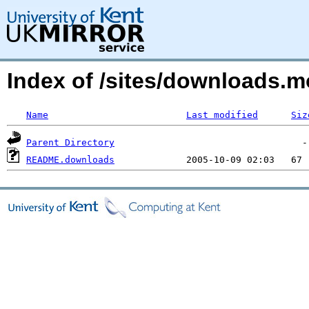
Index of /sites/downloads.
Name
Last modified
Siz
Parent Directory
README.downloads