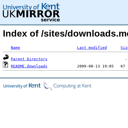
Index of /sites/downloads.m
Name
Last modified
Siz
Parent Directory
README.downloads