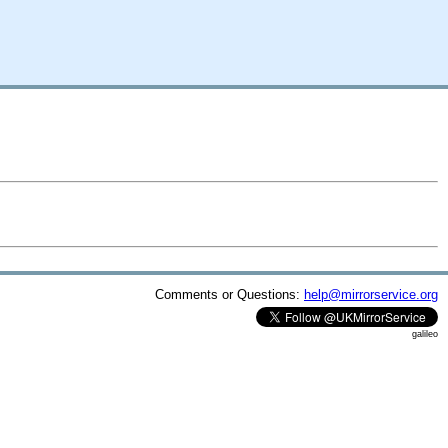
Comments or Questions:
help@mirrorservice.org
galileo