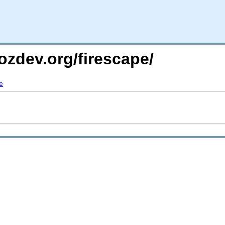
ozdev.org/firescape/
e