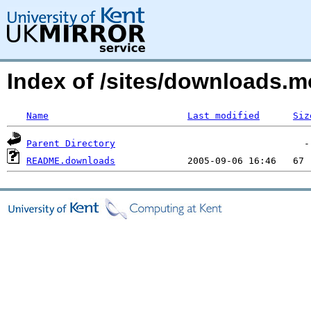
Index of /sites/downloads.m
Name
Last modified
Siz
Parent Directory
README.downloads