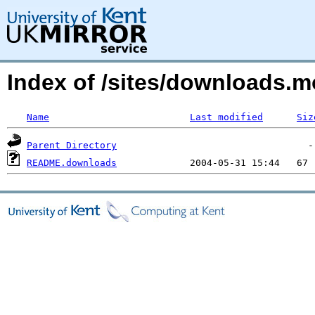
Index of /sites/downloads.mo
Name
Last modified
Siz
Parent Directory
README.downloads