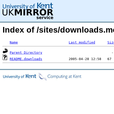
Index of /sites/downloads.
Name
Last modified
Siz
Parent Directory
README.downloads