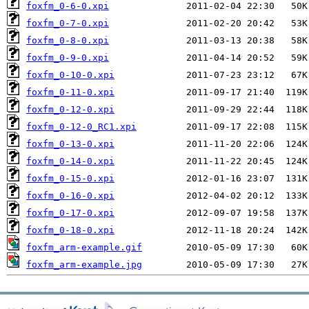
foxfm_0-6-0.xpi
foxfm_0-7-0.xpi
foxfm_0-8-0.xpi
foxfm_0-9-0.xpi
foxfm_0-10-0.xpi
foxfm_0-11-0.xpi
foxfm_0-12-0.xpi
foxfm_0-12-0_RC1.xpi
foxfm_0-13-0.xpi
foxfm_0-14-0.xpi
foxfm_0-15-0.xpi
foxfm_0-16-0.xpi
foxfm_0-17-0.xpi
foxfm_0-18-0.xpi
foxfm_arm-example.gif
foxfm_arm-example.jpg