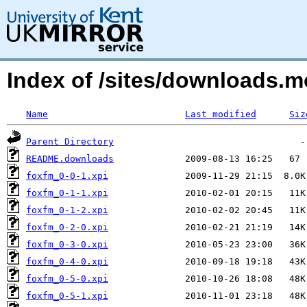
Index of /sites/downloads.m
Name
Last modified
Siz
Parent Directory
README.downloads
foxfm_0-0-1.xpi
foxfm_0-1-1.xpi
foxfm_0-1-2.xpi
foxfm_0-2-0.xpi
foxfm_0-3-0.xpi
foxfm_0-4-0.xpi
foxfm_0-5-0.xpi
foxfm_0-5-1.xpi