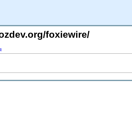
ozdev.org/foxiewire/
e