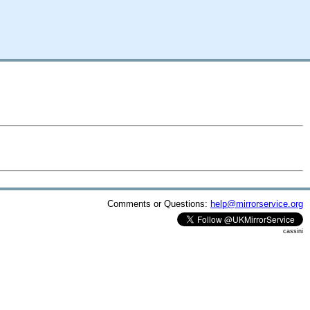
Comments or Questions:
help@mirrorservice.org
cassini