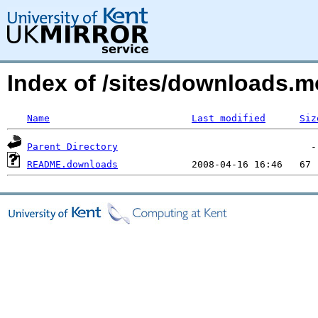
Index of /sites/downloads.m
Name
Last modified
Siz
Parent Directory
README.downloads