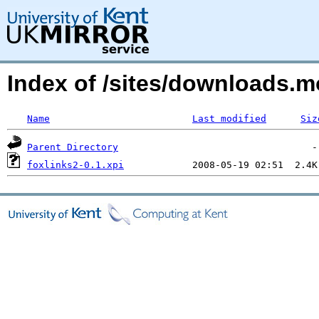
Index of /sites/downloads.m
Name
Last modified
Siz
Parent Directory
foxlinks2-0.1.xpi