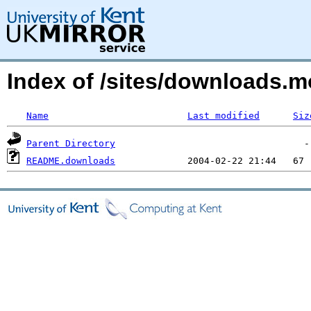
Index of /sites/downloads.m
Name
Last modified
Siz
Parent Directory
README.downloads