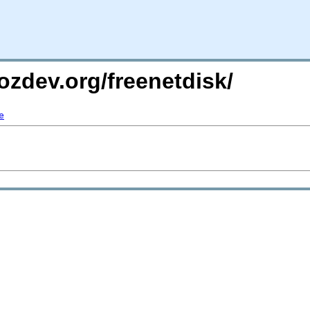
ozdev.org/freenetdisk/
e