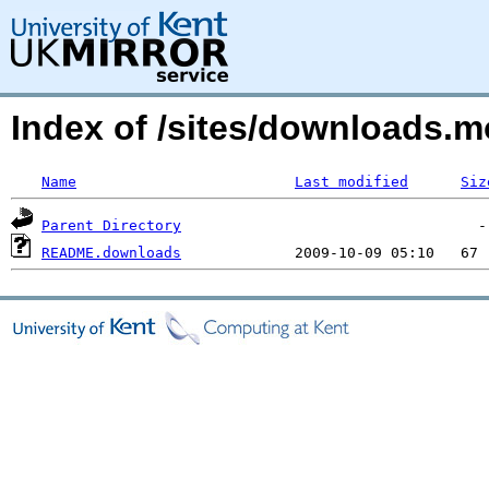
Index of /sites/downloads.m
Name
Last modified
Siz
Parent Directory
README.downloads