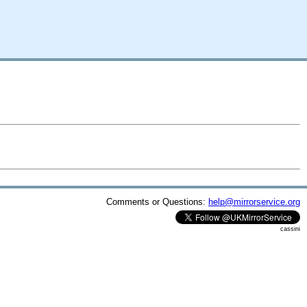
Comments or Questions:
help@mirrorservice.org
cassini