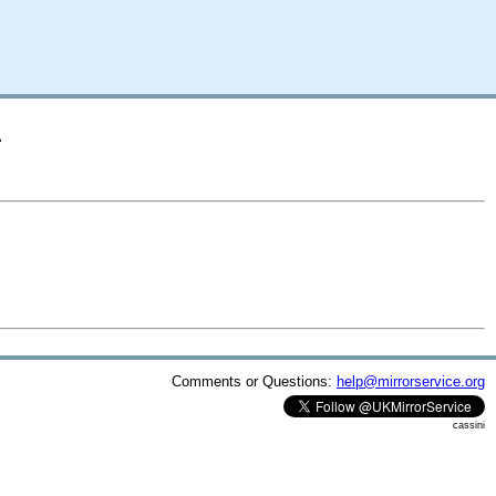
A
Comments or Questions:
help@mirrorservice.org
cassini