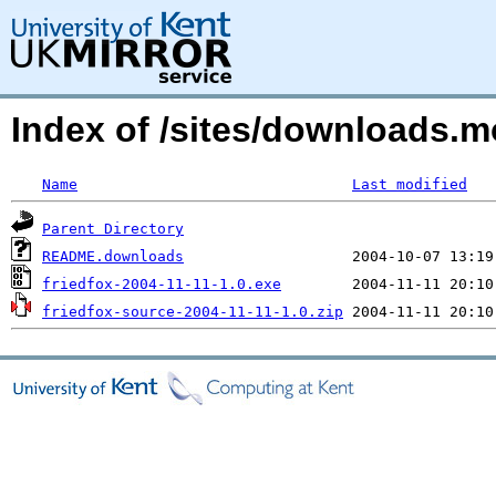
Index of /sites/downloads.
Name
Last modified
Parent Directory
README.downloads
friedfox-2004-11-11-1.0.exe
friedfox-source-2004-11-11-1.0.zip