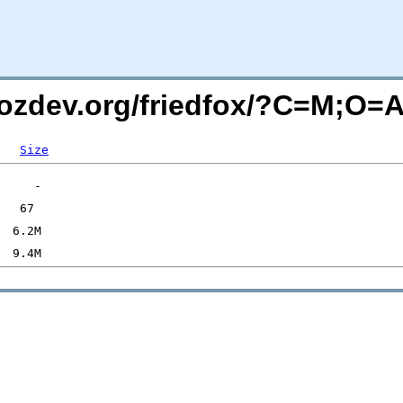
mozdev.org/friedfox/?C=M;O=
Size