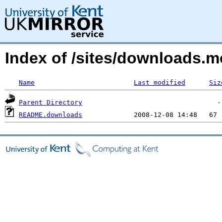
Index of /sites/downloads.
Name
Last modified
Siz
Parent Directory
README.downloads