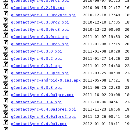
gContactSync-0.3.0rc1.xpi
gContactSync-0.2.18.xpi
gContactSync-0.3.0rc2pre.xpi
gContactSync-0.3.0rc2.xpi
gContactSync-0.3.0rc3.xpi
gContactSync-0.3.0rc4.xpi
gContactSync-0.3.0rc5.xpi
gContactSync-0.3.0.xpi
gContactSync-0.3.2.xpi
gContactSync-0.3.1.xpi
gContactSync-0.3.3pre.xpi
gcontactsync-android-0.1a1.apk
gContactSync-0.3.3.xpi
gContactSync-0.4.0a1pre.xpi
gContactSync-0.3.4.xpi
gContactSync-0.4.0a1pre1.xpi
gContactSync-0.4.0a1pre2.xpi
gContactSync-0.4.0a1.xpi