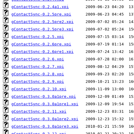
gContactSync-0.2.4a1.xpi
gContactSync-0.2.5pre.xpi
gContactSync-0.2.5pre2.xpi
gContactSync-0.2.5pre3.xpi
gContactSync-0.2.5.xpi
gContactSync-0.2.6pre.xpi
gContactSync-0.2.6pre1.xpi
gContactSync-0.2.6.xpi
gContactSync-0.2.7.xpi
gContactSync-0.2.8.xpi
gContactSync-0.2.9.xpi
gContactSync-0.2.10.xpi
gContactSync-0.3.0a1pre.xpi
gContactSync-0.3.0a1pre1.xpi
gContactSync-0.2.11.xpi
gContactSync-0.3.0a1pre2.xpi
gContactSync-0.3.0a1pre3.xpi
gContactSync-0.2.12.xpi