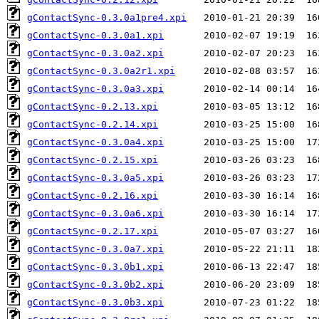
gContactSync-0.3.0a1pre4.xpi
gContactSync-0.3.0a1.xpi
gContactSync-0.3.0a2.xpi
gContactSync-0.3.0a2r1.xpi
gContactSync-0.3.0a3.xpi
gContactSync-0.2.13.xpi
gContactSync-0.2.14.xpi
gContactSync-0.3.0a4.xpi
gContactSync-0.2.15.xpi
gContactSync-0.3.0a5.xpi
gContactSync-0.2.16.xpi
gContactSync-0.3.0a6.xpi
gContactSync-0.2.17.xpi
gContactSync-0.3.0a7.xpi
gContactSync-0.3.0b1.xpi
gContactSync-0.3.0b2.xpi
gContactSync-0.3.0b3.xpi