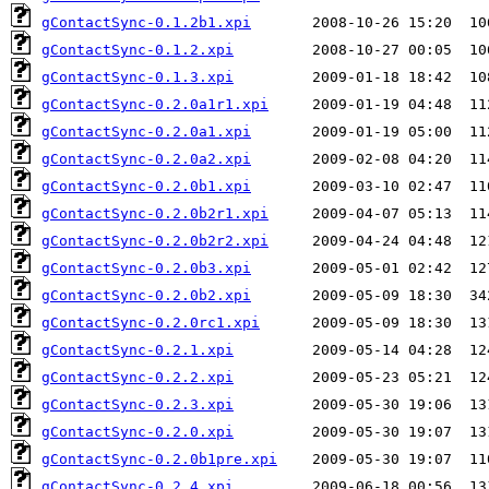
gContactSync-0.1.2b1.xpi
gContactSync-0.1.2.xpi
gContactSync-0.1.3.xpi
gContactSync-0.2.0a1r1.xpi
gContactSync-0.2.0a1.xpi
gContactSync-0.2.0a2.xpi
gContactSync-0.2.0b1.xpi
gContactSync-0.2.0b2r1.xpi
gContactSync-0.2.0b2r2.xpi
gContactSync-0.2.0b3.xpi
gContactSync-0.2.0b2.xpi
gContactSync-0.2.0rc1.xpi
gContactSync-0.2.1.xpi
gContactSync-0.2.2.xpi
gContactSync-0.2.3.xpi
gContactSync-0.2.0.xpi
gContactSync-0.2.0b1pre.xpi
gContactSync-0.2.4.xpi