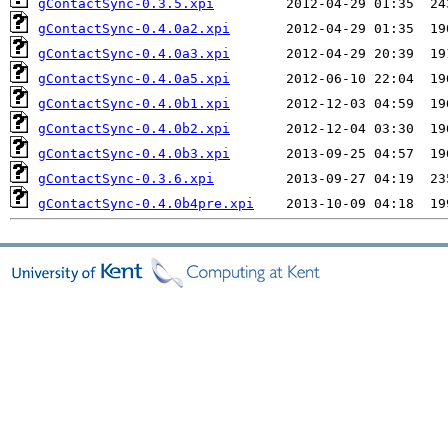
gContactSync-0.3.5.xpi
gContactSync-0.4.0a2.xpi
gContactSync-0.4.0a3.xpi
gContactSync-0.4.0a5.xpi
gContactSync-0.4.0b1.xpi
gContactSync-0.4.0b2.xpi
gContactSync-0.4.0b3.xpi
gContactSync-0.3.6.xpi
gContactSync-0.4.0b4pre.xpi