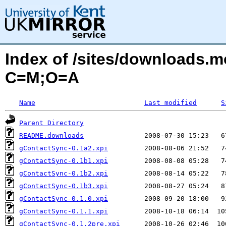
Index of /sites/downloads.
C=M;O=A
Name
Last modified
S
Parent Directory
README.downloads
gContactSync-0.1a2.xpi
gContactSync-0.1b1.xpi
gContactSync-0.1b2.xpi
gContactSync-0.1b3.xpi
gContactSync-0.1.0.xpi
gContactSync-0.1.1.xpi
gContactSync-0.1.2pre.xpi