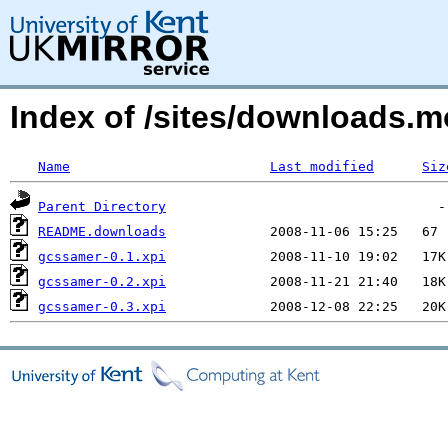
Index of /sites/downloads.
Name
Last modified
Siz
Parent Directory
README.downloads
gcssamer-0.1.xpi
gcssamer-0.2.xpi
gcssamer-0.3.xpi