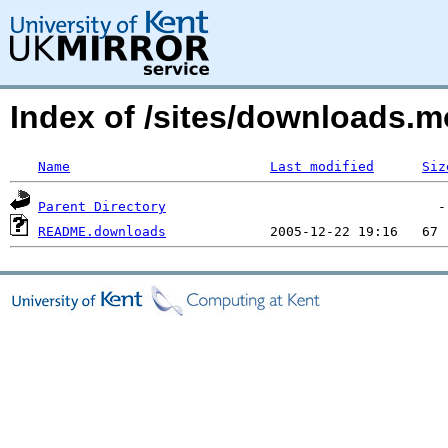
Index of /sites/downloads.
Name
Last modified
Siz
Parent Directory
README.downloads