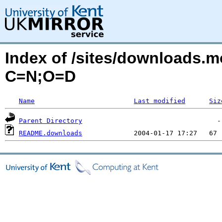
Index of /sites/downloads.m
C=N;O=D
Name
Last modified
Siz
Parent Directory
README.downloads